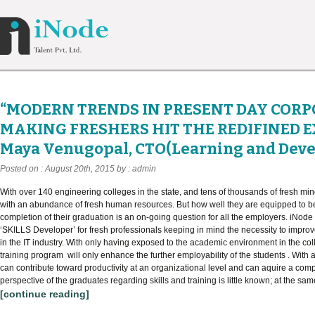
“MODERN TRENDS IN PRESENT DAY COR
MAKING FRESHERS HIT THE REDIFINED E
Maya Venugopal, CTO(Learning and Dev
Posted on : August 20th, 2015 by : admin
With over 140 engineering colleges in the state, and tens of thousands of fresh mi
with an abundance of fresh human resources. But how well they are equipped to 
completion of their graduation is an on-going question for all the employers. iNode p
‘SKILLS Developer’ for fresh professionals keeping in mind the necessity to impro
in the IT industry. With only having exposed to the academic environment in the col
training program will only enhance the further employability of the students . With
can contribute toward productivity at an organizational level and can aquire a comp
perspective of the graduates regarding skills and training is little known; at the same
[continue reading]